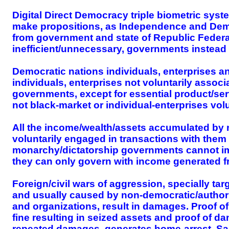
Digital Direct Democracy triple biometric syst
make propositions, as Independence and Dem
from government and state of Republic Federat
inefficient/unnecessary, governments instead
Democratic nations individuals, enterprises 
individuals, enterprises not voluntarily assoc
governments, except for essential product/serv
not black-market or individual-enterprises vo
All the income/wealth/assets accumulated by 
voluntarily engaged in transactions with the
monarchy/dictatorship governments cannot impos
they can only govern with income generated fr
Foreign/civil wars of aggression, specially ta
and usually caused by non-democratic/authori
and organizations, result in damages. Proof o
fine resulting in seized assets and proof of d
repeated damages, generates home-arrest. Same