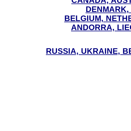
CANADA, AUS
DENMARK,
BELGIUM, NET
ANDORRA, LI
RUSSIA, UKRAINE, 