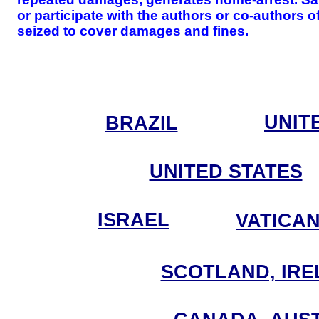
or participate with the authors or co-authors 
seized to cover damages and fines.
UNIT
BRAZIL
UNITED STATES
ISRAEL
VATICA
SCOTLAND, IRE