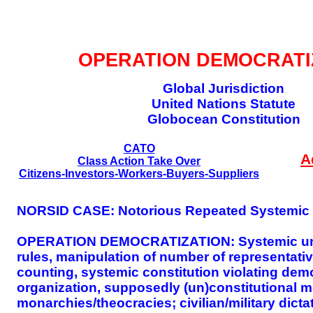
GLOBAL DECISIO
OPERATION DEMOCRATI
Global Jurisdiction
United Nations Statute
Globocean Constitution
CATO
A
Class Action Take Over
Citizens-Investors-Workers-Buyers-Suppliers
NORSID CASE: Notorious Repeated Systemic I
OPERATION DEMOCRATIZATION: Systemic unequa
rules, manipulation of number of representativ
counting, systemic constitution violating dem
organization, supposedly (un)constitutional m
monarchies/theocracies; civilian/military dicta