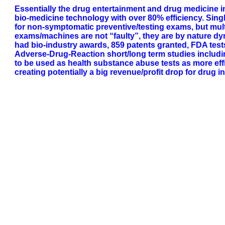
Essentially the drug entertainment and drug medicine 
bio-medicine technology with over 80% efficiency. Si
for non-symptomatic preventive/testing exams, but mul
exams/machines are not “faulty”, they are by nature dy
had bio-industry awards, 859 patents granted, FDA test
Adverse-Drug-Reaction short/long term studies including o
to be used as health substance abuse tests as more effi
creating potentially a big revenue/profit drop for drug i