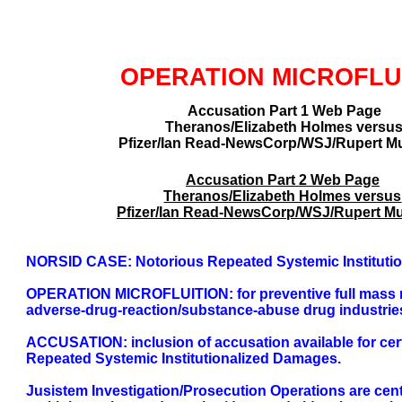
GLOBAL DECISIO
OPERATION MICROFLU
Accusation Part 1 Web Page
Theranos/Elizabeth Holmes versu
Pfizer/Ian Read-NewsCorp/WSJ/Rupert M
Accusation Part 2 Web Page
Theranos/Elizabeth Holmes versus
Pfizer/Ian Read-NewsCorp/WSJ/Rupert M
NORSID CASE: Notorious Repeated Systemic Instituti
OPERATION MICROFLUITION: for preventive full mass non-
adverse-drug-reaction/substance-abuse drug industrie
ACCUSATION: inclusion of accusation available for cert
Repeated Systemic Institutionalized Damages.
Jusistem Investigation/Prosecution Operations are cen