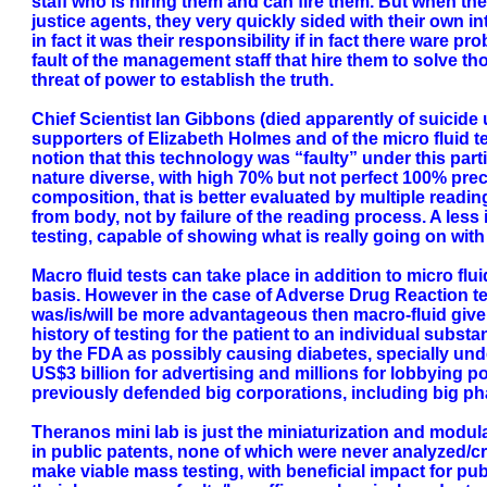
staff who is hiring them and can fire them. But when th
justice agents, they very quickly sided with their own 
in fact it was their responsibility if in fact there ware p
fault of the management staff that hire them to solve tho
threat of power to establish the truth.
Chief Scientist Ian Gibbons (died apparently of suici
supporters of Elizabeth Holmes and of the micro fluid 
notion that this technology was “faulty” under this parti
nature diverse, with high 70% but not perfect 100% p
composition, that is better evaluated by multiple reading
from body, not by failure of the reading process. A les
testing, capable of showing what is really going on wi
Macro fluid tests can take place in addition to micro fl
basis. However in the case of Adverse Drug Reaction tes
was/is/will be more advantageous then macro-fluid given 
history of testing for the patient to an individual sub
by the FDA as possibly causing diabetes, specially un
US$3 billion for advertising and millions for lobbying 
previously defended big corporations, including big pha
Theranos mini lab is just the miniaturization and modula
in public patents, none of which were never analyzed/cri
make viable mass testing, with beneficial impact for pub