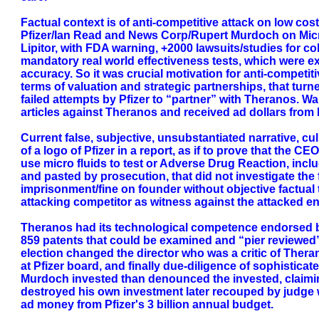
Factual context is of anti-competitive attack on low cost
Pfizer/Ian Read and News Corp/Rupert Murdoch on Micro 
Lipitor, with FDA warning, +2000 lawsuits/studies for co
mandatory real world effectiveness tests, which were ex
accuracy. So it was crucial motivation for anti-competiti
terms of valuation and strategic partnerships, that turn
failed attempts by Pfizer to “partner” with Theranos. W
articles against Theranos and received ad dollars from P
Current false, subjective, unsubstantiated narrative, c
of a logo of Pfizer in a report, as if to prove that the
use micro fluids to test or Adverse Drug Reaction, inclu
and pasted by prosecution, that did not investigate the
imprisonment/fine on founder without objective factual t
attacking competitor as witness against the attacked en
Theranos had its technological competence endorsed by
859 patents that could be examined and “pier reviewed”
election changed the director who was a critic of Theran
at Pfizer board, and finally due-diligence of sophistica
Murdoch invested than denounced the invested, claiming
destroyed his own investment later recouped by judge w
ad money from Pfizer's 3 billion annual budget.