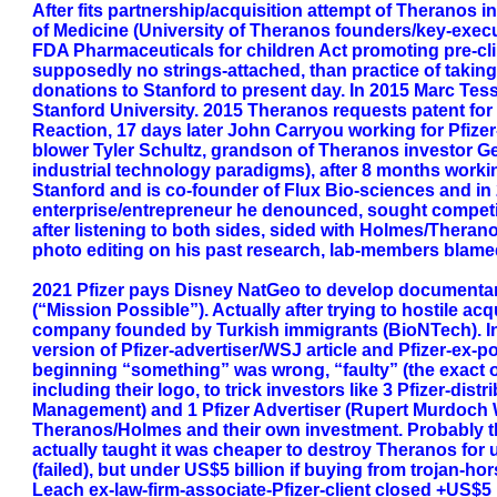
After fits partnership/acquisition attempt of Theranos 
of Medicine (University of Theranos founders/key-exec
FDA Pharmaceuticals for children Act promoting pre-clinic
supposedly no strings-attached, than practice of taking
donations to Stanford to present day. In 2015 Marc Tess
Stanford University. 2015 Theranos requests patent for mi
Reaction, 17 days later John Carryou working for Pfize
blower Tyler Schultz, grandson of Theranos investor Ge
industrial technology paradigms), after 8 months workin
Stanford and is co-founder of Flux Bio-sciences and i
enterprise/entrepreneur he denounced, sought competi
after listening to both sides, sided with Holmes/Thera
photo editing on his past research, lab-members blame
2021 Pfizer pays Disney NatGeo to develop documentar
(“Mission Possible”). Actually after trying to hostile 
company founded by Turkish immigrants (BioNTech). In
version of Pfizer-advertiser/WSJ article and Pfizer-ex
beginning “something” was wrong, “faulty” (the exact ob
including their logo, to trick investors like 3 Pfizer-di
Management) and 1 Pfizer Advertiser (Rupert Murdoch 
Theranos/Holmes and their own investment. Probably t
actually taught it was cheaper to destroy Theranos for 
(failed), but under US$5 billion if buying from trojan-
Leach ex-law-firm-associate-Pfizer-client closed +US$5 