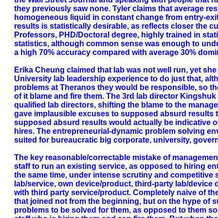
they previously saw none. Tyler claims that average re
homogeneous liquid in constant change from entry-exit 
results is statistically desirable, as reflects closer th
Professors, PHD/Doctoral degree, highly trained in stat
statistics, although common sense was enough to unders
a high 70% accuracy compared with average 30% domin
Erika Cheung claimed that lab was not well run, yet she 
University lab leadership experience to do just that, a
problems at Theranos they would be responsible, so the
of it blame and fire them. The 3rd lab director Kingshu
qualified lab directors, shifting the blame to the manage
gave implausible excuses to supposed absurd results t
supposed absurd results would actually be indicative of
hires. The entrepreneurial-dynamic problem solving en
suited for bureaucratic big corporate, university, gover
The key reasonable/correctable mistake of management 
staff to run an existing service, as opposed to hiring e
the same time, under intense scrutiny and competitive 
lab/service, own device/product, third-party lab/devi
with third party service/product. Completely naive of th
that joined not from the beginning, but on the hype of s
problems to be solved for them, as opposed to them solv