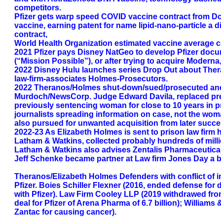
competitors.
Pfizer gets warp speed COVID vaccine contract from D
vaccine, earning patent for name lipid-nano-particle 
contract,
World Health Organization estimated vaccine average co
2021 Pfizer pays Disney NatGeo to develop Pfizer doc
(“Mission Possible”), or after trying to acquire Moderna
2022 Disney Hulu launches series Drop Out about Theran
law-firm-associates Holmes-Prosecutors.
2022 Theranos/Holmes shut-down/sued/prosecuted and s
Murdoch/NewsCorp. Judge Edward Davila, replaced prev
previously sentencing woman for close to 10 years in p
journalists spreading information on case, not the woman
also pursued for unwanted acquisition from later succe
2022-23 As Elizabeth Holmes is sent to prison law firm 
Latham & Watkins, collected probably hundreds of milli
Latham & Watkins also advises Zentalis Pharmaceutical
Jeff Schenke became partner at Law firm Jones Day a big
Theranos/Elizabeth Holmes Defenders with conflict of in
Pfizer. Boies Schiller Flexner (2016, ended defense for
with Pfizer). Law Firm Cooley LLP (2019 withdrawed fr
deal for Pfizer of Arena Pharma of 6.7 billion); William
Zantac for causing cancer).