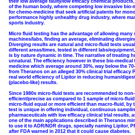
their low average faulty/low efficacy chemical products,
of the human body, where competing low invasive bio-m
for chemo-medicine that seek artificial patents for mon
performance highly unhealthy drug industry, where mas
sports industry.
Micro fluid testing has the advantage of allowing many s
machines/labs, finding an average, eliminating divergin
Diverging results are natural and micro-fluid tests usu
different areas/times, tested in different labs/equipment
is by nature dynamic in time. The narrative of treating h
unnatural. The efficiency however in these bio-medica
medicine which average around 30%, way below the 70-80
from Theranos on an alleged 30% clinical trial efficacy 
real world efficiency of Lipitor in reducing human/dige
(placebo-like) results.
Since 1980s micro-fluid tests are recommended to non-s
efficient/precise as compared to 1 sample of micro-flui
micro-fluid equal or more efficient than macro-fluid, by 
test is unique in offering individual, continuous sampl
pharmaceuticals with low efficacy clinical trial results, 
one of the main applications described in Theranos mini
to use it to ADR/NDR drugs, specially naming Lipitor, Pfi
after FDA warned in 2012 that it could cause diabetes.