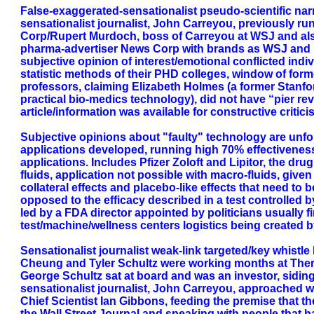
False-exaggerated-sensationalist pseudo-scientific nar
sensationalist journalist, John Carreyou, previously ru
Corp/Rupert Murdoch, boss of Carreyou at WSJ and also
pharma-advertiser News Corp with brands as WSJ and Fo
subjective opinion of interest/emotional conflicted indi
statistic methods of their PHD colleges, window of for
professors, claiming Elizabeth Holmes (a former Stanf
practical bio-medics technology), did not have “pier rev
article/information was available for constructive critici
Subjective opinions about "faulty" technology are unf
applications developed, running high 70% effectivenes
applications. Includes Pfizer Zoloft and Lipitor, the dr
fluids, application not possible with macro-fluids, giv
collateral effects and placebo-like effects that need to
opposed to the efficacy described in a test controlled 
led by a FDA director appointed by politicians usually 
test/machine/wellness centers logistics being created 
Sensationalist journalist weak-link targeted/key whistl
Cheung and Tyler Schultz were working months at Thera
George Schultz sat at board and was an investor, siding
sensationalist journalist, John Carreyou, approached w
Chief Scientist Ian Gibbons, feeding the premise that 
the Wall Street Journal and speaking with people that 