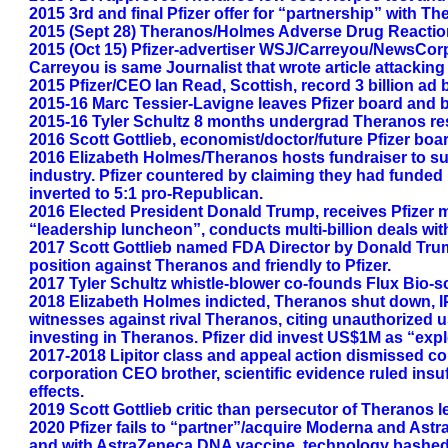
2015 3rd and final Pfizer offer for “partnership” with T
2015 (Sept 28) Theranos/Holmes Adverse Drug Reaction t
2015 (Oct 15) Pfizer-advertiser WSJ/Carreyou/NewsCorp
Carreyou is same Journalist that wrote article attackin
2015 Pfizer/CEO Ian Read, Scottish, record 3 billion 
2015-16 Marc Tessier-Lavigne leaves Pfizer board and 
2015-16 Tyler Schultz 8 months undergrad Theranos res
2016 Scott Gottlieb, economist/doctor/future Pfizer boa
2016 Elizabeth Holmes/Theranos hosts fundraiser to sup
industry. Pfizer countered by claiming they had funded p
inverted to 5:1 pro-Republican.
2016 Elected President Donald Trump, receives Pfizer mul
“leadership luncheon”, conducts multi-billion deals with
2017 Scott Gottlieb named FDA Director by Donald Trum
position against Theranos and friendly to Pfizer.
2017 Tyler Schultz whistle-blower co-founds Flux Bio-
2018 Elizabeth Holmes indicted, Theranos shut down, IP
witnesses against rival Theranos, citing unauthorized 
investing in Theranos. Pfizer did invest US$1M as “expl
2017-2018 Lipitor class and appeal action dismissed co
corporation CEO brother, scientific evidence ruled insu
effects.
2019 Scott Gottlieb critic than persecutor of Theranos l
2020 Pfizer fails to “partner”/acquire Moderna and A
and with AstraZeneca DNA vaccine, technology bashed on