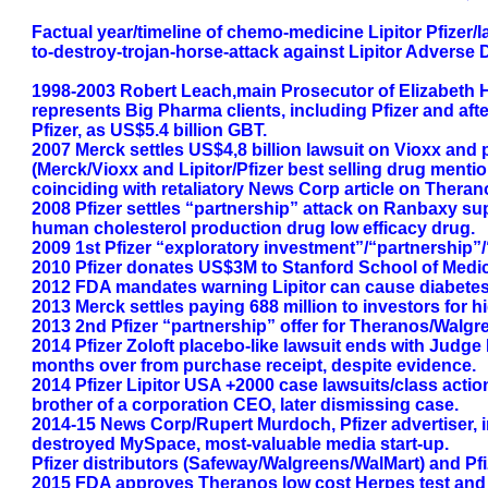
Factual year/timeline of chemo-medicine Lipitor Pfizer
to-destroy-trojan-horse-attack against Lipitor Adverse
1998-2003 Robert Leach,main Prosecutor of Elizabeth H
represents Big Pharma clients, including Pfizer and afte
Pfizer, as US$5.4 billion GBT.
2007 Merck settles US$4,8 billion lawsuit on Vioxx and p
(Merck/Vioxx and Lipitor/Pfizer best selling drug ment
coinciding with retaliatory News Corp article on Theran
2008 Pfizer settles “partnership” attack on Ranbaxy supp
human cholesterol production drug low efficacy drug.
2009 1st Pfizer “exploratory investment”/“partnership”
2010 Pfizer donates US$3M to Stanford School of Medi
2012 FDA mandates warning Lipitor can cause diabetes,
2013 Merck settles paying 688 million to investors for hid
2013 2nd Pfizer “partnership” offer for Theranos/Walgre
2014 Pfizer Zoloft placebo-like lawsuit ends with Judge 
months over from purchase receipt, despite evidence.
2014 Pfizer Lipitor USA +2000 case lawsuits/class action
brother of a corporation CEO, later dismissing case.
2014-15 News Corp/Rupert Murdoch, Pfizer advertiser, i
destroyed MySpace, most-valuable media start-up.
Pfizer distributors (Safeway/Walgreens/WalMart) and Pfize
2015 FDA approves Theranos low cost Herpes test and la