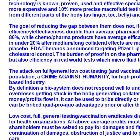
technology is known, proven, used and effective specia
more expensive and 10% more precise macrofluid testin
from different parts of the body (as finger, toe, belly) a
The goal of reducing the gap between them does not, if 
efficiency/effectiveness double than average pharma/ch
80%, while chemo/pharma products have average efficacy (
in under 20% after medium/long collateral effects are me
placebo. FDA/Theranos announced targeting Pfizer Lipito
cholesterol control. The burden of proof in on the pharm
but also efficiency in real world tests which micro fluid 
The attack on full/general low cost testing (and vaccinat
population, a CRIME AGAINST HUMANITY, for high profit 
based industry.
By definition a bio-system does not respond well to un
overdoses getting stuck in the body generating collatera
money/profits flow in, it can be used to bribe directly or
can be bribed quid-pro-quo advantages prior or after t
Low cost, full, general testing/vaccination eradicates 
for health organizations. All above average profits must 
shareholders must be seized to pay for damages and fi
continuation of damages, obstruction of justice and to 
care.