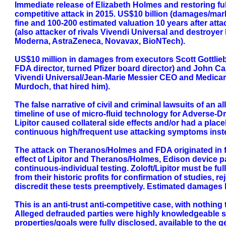
Immediate release of Elizabeth Holmes and restoring full
competitive attack in 2015. US$10 billion (damages/marke
fine and 100-200 estimated valuation 10 years after at
(also attacker of rivals Vivendi Universal and destroye
Moderna, AstraZeneca, Novavax, BioNTech).
US$10 million in damages from executors Scott Gottlieb
FDA director, turned Pfizer board director) and John Car
Vivendi Universal/Jean-Marie Messier CEO and Medicare
Murdoch, that hired him).
The false narrative of civil and criminal lawsuits of an
timeline of use of micro-fluid technology for Adverse-
Lipitor caused collateral side effects and/or had a plac
continuous high/frequent use attacking symptoms instea
The attack on Theranos/Holmes and FDA originated in fac
effect of Lipitor and Theranos/Holmes, Edison device pa
continuous-individual testing. Zoloft/Lipitor must be fu
from their historic profits for confirmation of studies,
discredit these tests preemptively. Estimated damages b
This is an anti-trust anti-competitive case, with nothing 
Alleged defrauded parties were highly knowledgeable sop
properties/goals were fully disclosed, available to the 