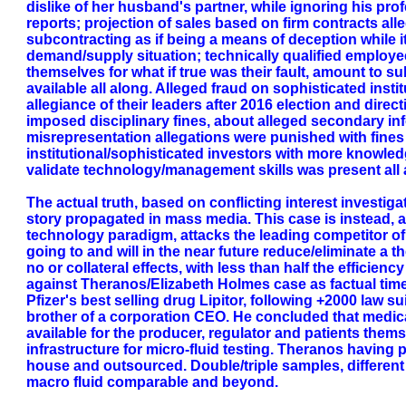
dislike of her husband's partner, while ignoring his prof
reports; projection of sales based on firm contracts al
subcontracting as if being a means of deception while i
demand/supply situation; technically qualified employee
themselves for what if true was their fault, amount to su
available all along. Alleged fraud on sophisticated inst
allegiance of their leaders after 2016 election and direc
imposed disciplinary fines, about alleged secondary inf
misrepresentation allegations were punished with fines an
institutional/sophisticated investors with more knowled
validate technology/management skills was present all 
The actual truth, based on conflicting interest investiga
story propagated in mass media. This case is instead, an
technology paradigm, attacks the leading competitor of
going to and will in the near future reduce/eliminate a
no or collateral effects, with less than half the effici
against Theranos/Elizabeth Holmes case as factual time-l
Pfizer's best selling drug Lipitor, following +2000 law 
brother of a corporation CEO. He concluded that medica
available for the producer, regulator and patients the
infrastructure for micro-fluid testing. Theranos having 
house and outsourced. Double/triple samples, different 
macro fluid comparable and beyond.