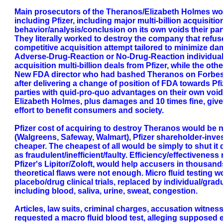
Main prosecutors of the Theranos/Elizabeth Holmes work
including Pfizer, including major multi-billion acquisitio
behavior/analysis/conclusion on its own voids their part
They literally worked to destroy the company that refuse
competitive acquisition attempt tailored to minimize dam
Adverse-Drug-Reaction or No-Drug-Reaction individual t
acquisition multi-billion deals from Pfizer, while the ot
New FDA director who had bashed Theranos on Forbes art
after delivering a change of position of FDA towards Pfi
parties with quid-pro-quo advantages on their own void 
Elizabeth Holmes, plus damages and 10 times fine, given
effort to benefit consumers and society.
Pfizer cost of acquiring to destroy Theranos would be nor
(Walgreens, Safeway, Walmart), Pfizer shareholder-inve
cheaper. The cheapest of all would be simply to shut it
as fraudulent/inefficient/faulty. Efficiency/effectiveness
Pfizer's Lipitor/Zoloft, would help accusers in thousands 
theoretical flaws were not enough. Micro fluid testing
placebo/drug clinical trials, replaced by individual/grad
including blood, saliva, urine, sweat, congestion.
Articles, law suits, criminal charges, accusation witnes
requested a macro fluid blood test, alleging supposed eq