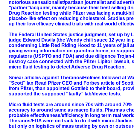
notorious sensationalist/partisan journalist and advert
“partner”/acquirer, mainly because their best selling 
Drug Reaction testing while Pfizer was facing a multi-bil
placebo-like effect on reducing cholesterol. Studies pr
up their low efficacy clinical trials with real world effe
The Federal United States justice judgment, set-up by Lu
judge Edward Davila (the Wendy chili sauce 12 year in p
condemning Little Red Riding Hood to 11 years of jail an
giving wrong information on grandma home, or supposed 
regulators (USPTO and FDA) and due diligence Trojan-ho
destroy case connected with the Pfizer Lipitor lawsuit
micro fluid testing to detect Adverse Drug Reaction.
Smear articles against Theranos/Holmes followed at Wal
“Scott” Ian Read Pfizer CEO and Forbes article of Scot
from Pfizer, than appointed Gottlieb to their board, 
supported the supposed “faulty” lab/device tests.
Micro fluid tests are around since 70s with around 70% p
accuracy to around same as macro fluids. Pharmas chemi
probable effectiveness/efficiency in long term real wo
Theranos/FDA were on track to do it with micro-fluidics
but only on logistics of mass testing by own or outsour