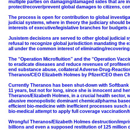
multiple parties on damaging/damaged sides that are ini
protect/recover/prevent global damages to citizens, co
The process is open for contribution to global investi
judicial systems, where in theory the judiciary should b
interests of executive/legislative branches for budgets
Jusistem decisions are served to other global judicial 
refusal to recognize global jurisdiction mandating the e
all under the common interest of eliminating/recovering
The “Operation Microfluition” and the “Operation Vaccin
to eradicate diseases and reduce revenues of profiteeri
end substance abuse, collateral Adverse-Drug-Reaction 
Theranos/CEO Elizabeth Holmes by Pfizer/CEO then C
Currently Theranos has been shut-down with Softbank tak
11 years, but not for long, since she is innocent and he
Theranos/Elizabeth Holmes, in a crucial health sector,
abusive monopolistic dominant chemical/pharma based ma
efficient bio-medicine with inefficient processes susch 
bio-medical attempt to apply full coverage vaccination/t
Wrongful Theranos/Elizabeth Holmes destruction/impriso
billions and even a supposed restitution of 125 milli