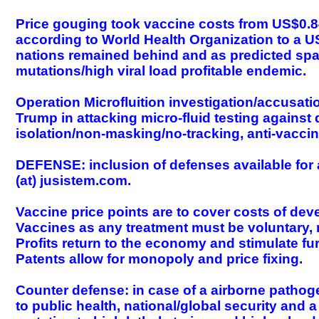
Price gouging took vaccine costs from US$0.84
according to World Health Organization to a 
nations remained behind and as predicted spaw
mutations/high viral load profitable endemic.
Operation Microfluition investigation/accusat
Trump in attacking micro-fluid testing agains
isolation/non-masking/no-tracking, anti-vaccin
DEFENSE: inclusion of defenses available for 
(at) jusistem.com.
Vaccine price points are to cover costs of dev
Vaccines as any treatment must be voluntary, m
Profits return to the economy and stimulate f
Patents allow for monopoly and price fixing.
Counter defense: in case of a airborne pathog
to public health, national/global security and 