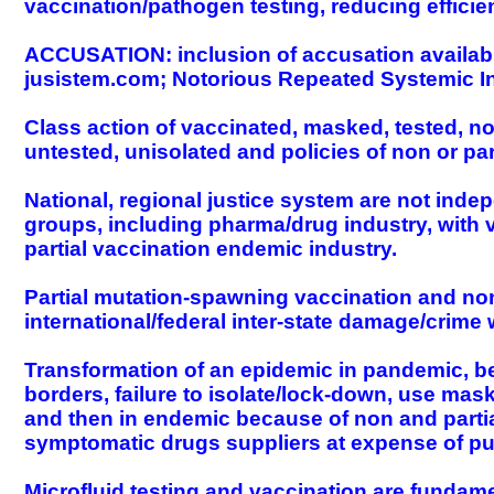
vaccination/pathogen testing, reducing efficie
ACCUSATION: inclusion of accusation available 
jusistem.com; Notorious Repeated Systemic In
Class action of vaccinated, masked, tested, 
untested, unisolated and policies of non or pa
National, regional justice system are not indep
groups, including pharma/drug industry, with v
partial vaccination endemic industry.
Partial mutation-spawning vaccination and non
international/federal inter-state damage/crime
Transformation of an epidemic in pandemic, beca
borders, failure to isolate/lock-down, use ma
and then in endemic because of non and partial
symptomatic drugs suppliers at expense of publ
Microfluid testing and vaccination are fundame