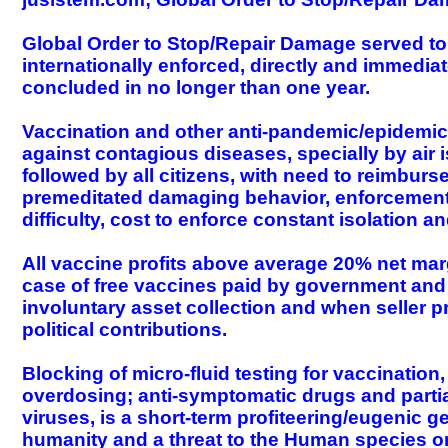
Global Order to Stop/Repair Damage served to n
internationally enforced, directly and immediat
concluded in no longer than one year.
Vaccination and other anti-pandemic/epidemic
against contagious diseases, specially by air 
followed by all citizens, with need to reimbur
premeditated damaging behavior, enforcement o
difficulty, cost to enforce constant isolation a
All vaccine profits above average 20% net marg
case of free vaccines paid by government and t
involuntary asset collection and when seller p
political contributions.
Blocking of micro-fluid testing for vaccinatio
overdosing; anti-symptomatic drugs and partial
viruses, is a short-term profiteering/eugenic g
humanity and a threat to the Human species o