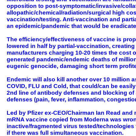
opposition to post-symptomatic/invasive/collat
allopathic/chemical/radiation/surgical high cos
vaccination/testing. Anti-vaccination and part
an epidemic/pandemic that would be eradicated
The efficiency/effectiveness of vaccine is pro
lowered in half by partial-vaccination, creati
manufacturers charging 10-20 times the cost of 
generated pandemic/endemic deaths of million
eugenic genocide, damaging short term profit
Endemic will also kill another over 10 millio
COVID, FLU and Cold, that could/can be easily c
2nd line of antibody defenses and blocking of
defenses (pain, fever, inflammation, congestio
Led by Pfizer ex-CEO/Chairman Ian Read and n
mRNA vaccine copied from Moderna was wrong
inactive/fragmented virus tested/technologies we
if there was full simultaneous vaccination.