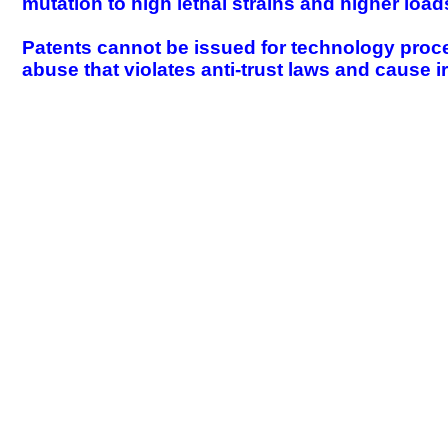
mutation to high lethal strains and higher loa
Patents cannot be issued for technology proc
abuse that violates anti-trust laws and cause i