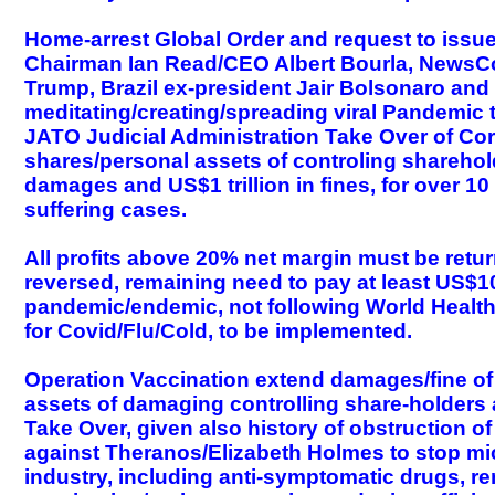
Home-arrest Global Order and request to issue 
Chairman Ian Read/CEO Albert Bourla, NewsC
Trump, Brazil ex-president Jair Bolsonaro and 
meditating/creating/spreading viral Pandemic t
JATO Judicial Administration Take Over of Cor
shares/personal assets of controling sharehol
damages and US$1 trillion in fines, for over 1
suffering cases.
All profits above 20% net margin must be retu
reversed, remaining need to pay at least US$1
pandemic/endemic, not following World Health 
for Covid/Flu/Cold, to be implemented.
Operation Vaccination extend damages/fine of
assets of damaging controlling share-holders 
Take Over, given also history of obstruction of 
against Theranos/Elizabeth Holmes to stop micro
industry, including anti-symptomatic drugs, r