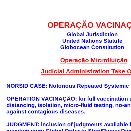
GLOBAL DECISIO
OPERAÇÃO VACINA
Global Jurisdiction
United Nations Statute
Globocean Constitution
Operação Microfluição
Judicial Administration Take 
NORSID CASE: Notorious Repeated Systemic I
OPERATION VACINAÇÃO: for full vaccination 
distancing, isolation, micro-fluid testing, no
against contagious diseases.
JUDGMENT: inclusion of judgments available for
jusistem.com; Global Order to Stop/Repair Da